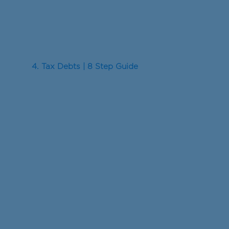
4. Tax Debts | 8 Step Guide