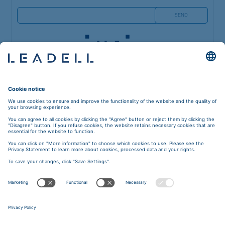
5A Blaumana street 40,
Riga, Latvia, LV-1011
Phone: +371 6784 4977
E-mail:
riga@leadell.com