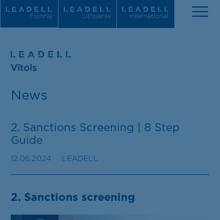
About us
News
Our news
People
2. Sanctions Screening | 8 Step
Guide
Practice areas
12.06.2024
LEADELL
Recognitions
Career
2. Sanctions screening