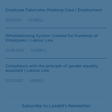
Employee Fabricates Mobbing Case | Employment
13.12.2024
LEADELL
Whistleblowing System Created for Hundreds of
Employees | Labour Law
20.05.2024
LEADELL
Compliance with the principle of gender equality
assessed | Labour Law
25.01.2023
LEADELL
Subscribe to Leadell's Newsletter