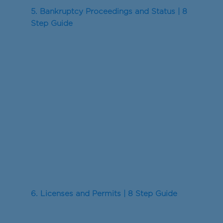
5. Bankruptcy Proceedings and Status | 8
Step Guide
6. Licenses and Permits | 8 Step Guide