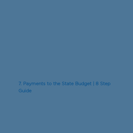
7. Payments to the State Budget | 8 Step
Guide