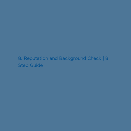
8. Reputation and Background Check | 8
Step Guide