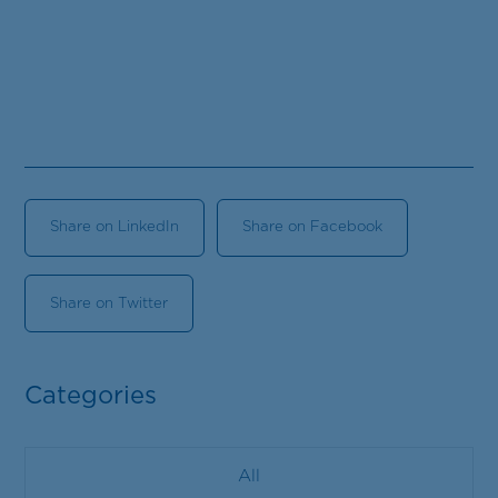
Share on LinkedIn
Share on Facebook
Share on Twitter
Categories
All