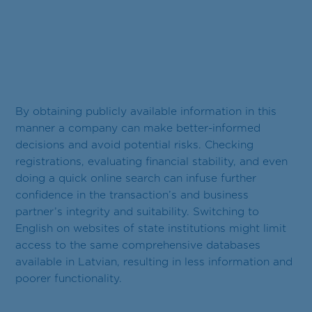
By obtaining publicly available information in this
manner a company can make better-informed
decisions and avoid potential risks. Checking
registrations, evaluating financial stability, and even
doing a quick online search can infuse further
confidence in the transaction’s and business
partner’s integrity and suitability. Switching to
English on websites of state institutions might limit
access to the same comprehensive databases
available in Latvian, resulting in less information and
poorer functionality.