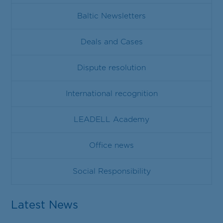
Baltic Newsletters
Deals and Cases
Dispute resolution
International recognition
LEADELL Academy
Office news
Social Responsibility
Latest News