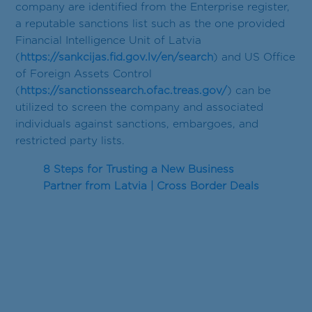
company are identified from the Enterprise register,
a reputable sanctions list such as the one provided
Financial Intelligence Unit of Latvia
(
https://sankcijas.fid.gov.lv/en/search
) and US Office
of Foreign Assets Control
(
https://sanctionssearch.ofac.treas.gov/
) can be
utilized to screen the company and associated
individuals against sanctions, embargoes, and
restricted party lists.
8 Steps for Trusting a New Business
Partner from Latvia | Cross Border Deals