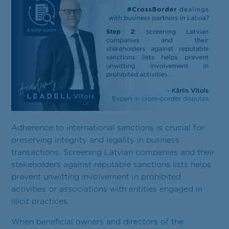
Contact
EN
Adherence to international sanctions is crucial for
preserving integrity and legality in business
transactions. Screening Latvian companies and their
stakeholders against reputable sanctions lists helps
prevent unwitting involvement in prohibited
activities or associations with entities engaged in
illicit practices.
When beneficial owners and directors of the