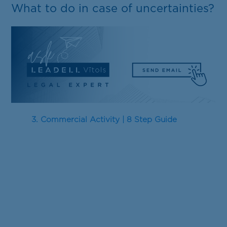
What to do in case of uncertainties?
3. Commercial Activity | 8 Step Guide